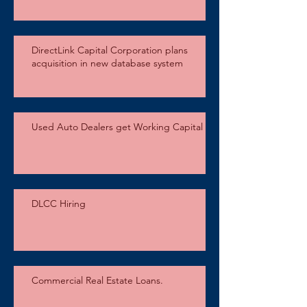
DirectLink Capital Corporation plans
acquisition in new database system
Used Auto Dealers get Working Capital
DLCC Hiring
Commercial Real Estate Loans.