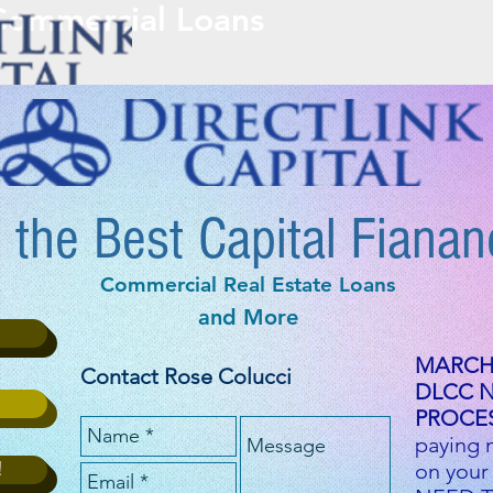
 Commercial Loans
HOME
ABOUT DLCC
APPLY
 the Best Capital Fianan
Commercial Real Estate Loans
and More
MARCH 
Contact Rose Colucci
DLCC 
PROCES
paying 
!
on your