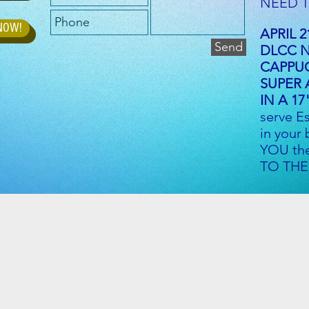
NEED T
 NOW!
APRIL 2
Send
DLCC 
CAPPU
SUPER
IN A 17
serve E
in your
YOU th
TO THE
e Rd, Vienna, OH 44473
d Suite 37B
m