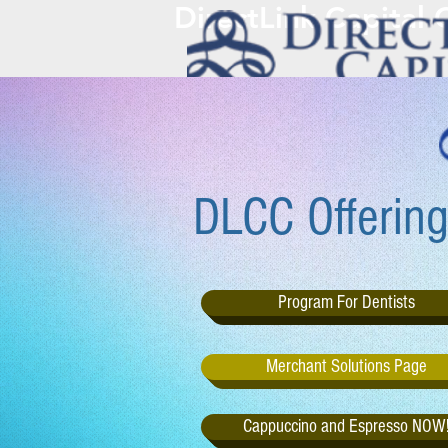
DirectLink Capital
DLCC Offering
Program For Dentists
Merchant Solutions Page
Cappuccino and Espresso NOW