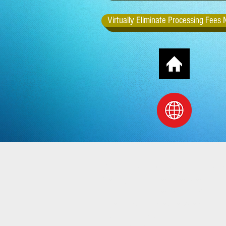
Virtually Eliminate Processing Fees
Office: 972 Youngstown Kingsvill
Mailing: 1100 Boardman Canfield R
Boardman, OH 44512
Email: directlinkcapital@yahoo.co
Web: directlinkcapital.com