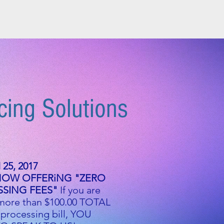
 HERE
BROKER PAGE
More
cing Solutions
25, 2017
NOW OFFERiNG "ZERO
SING FEES"
If you are
more than $100.00 TOTAL
 processing bill, YOU