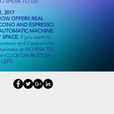
O SPEAK TO US!
1, 2017
NOW OFFERS REAL
CCINO AND ESPRESSO
 AUTOMATIC MACHINE
" SPACE.
If you want to
spresso and Cappuccino
 business at NO RISK TO
en CLICK ON BUTTON
 LEFT.