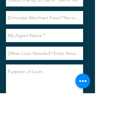
Submit
Loan
Request