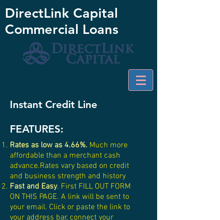
DirectLink Capital
Commercial Loans
Instant Credit Line
FEATURES:
Rates as low as 4.66%
.
Much more
affordable than a merchant cash
advance.Rates vary based on credit
and business strength and history
Fast and Easy
.
First FILL OUT FORM
ON THIS PAGE. A link will be sent to
your email. Click or paste the link to
your address bar, connect your