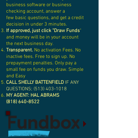
business software or business
checking account, answer a
few basic questions, and get a credit
decision in under 3 minutes.
If approved, just click "Draw Funds
"
and money will be in your account
the next business day.
Transparent.
No activation Fees. No
inactive fees. Free to sign up. No
prepayment penalties. Only pay a
small fee on funds you draw. Simple
and Easy
CALL SHELLY BATTENFIELD
IF ANY
QUESTIONS;
(513) 403-1018
MY AGENT: HAL ABRAMS
(818) 640-8522