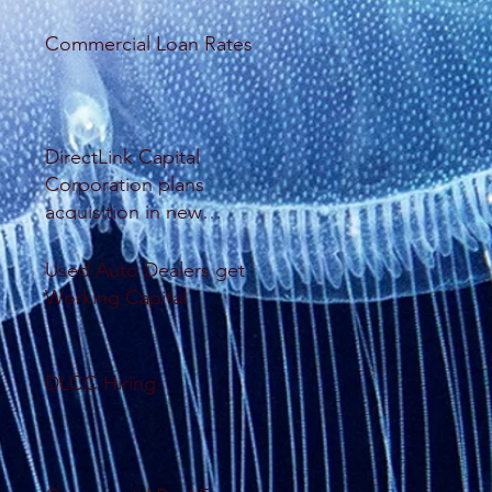
Commercial Loan Rates
DirectLink Capital
Corporation plans
acquisition in new
database system
Used Auto Dealers get
Working Capital
DLCC Hiring