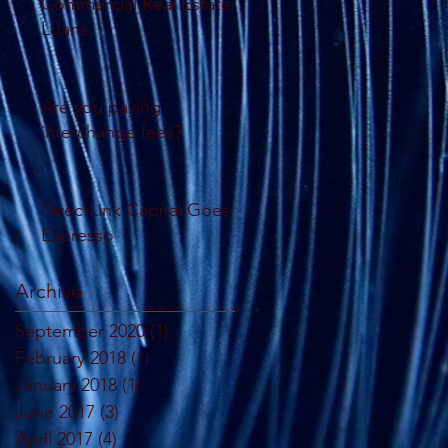
Commercial Real Estate
Loans.
Are you paying
interchange fees?
DirectLink Capital Goes
Espresso
Archive
September 2020
(1)
1 post
February 2018
(1)
1 post
January 2018
(1)
1 post
June 2017
(3)
3 posts
April 2017
(4)
4 posts