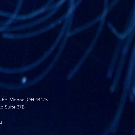
e Rd, Vienna, OH 44473
d Suite 37B
m