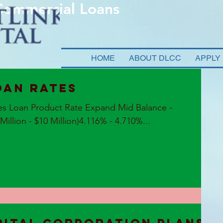
 Commercial Loans
HOME
ABOUT DLCC
APPLY
oan Rates
es Loan Product Rate Expand Mid Balance -
llion - $10 Million)4.116% - 4.710%...