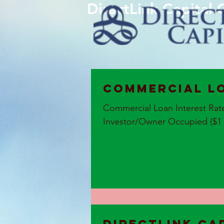
DirectLink Capital
Commercial L
Commercial Loan Interest Rat
Investor/Owner Occupied ($1 Mi