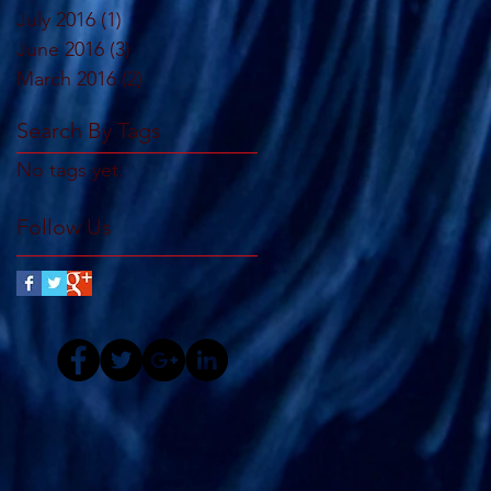
July 2016
(1)
1 post
June 2016
(3)
3 posts
March 2016
(2)
2 posts
Search By Tags
No tags yet.
Follow Us