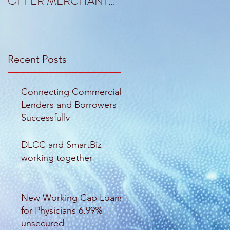
OFFER MERCHANT
OF RANDALL TO
CAPITAL SOLUTIONS
KANT & RIDER
Recent Posts
Connecting Commercial
Lenders and Borrowers
Successfully
DLCC and SmartBiz
working together
New Working Cap Loans
for Physicians 6.99%
unsecured