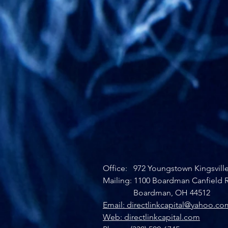
Office: 972 Youngstown Kingsvill
Mailing: 1100 Boardman Canfield R
Boardman, OH 44512
Email: directlinkcapital@yahoo.co
Web: directlinkcapital.com