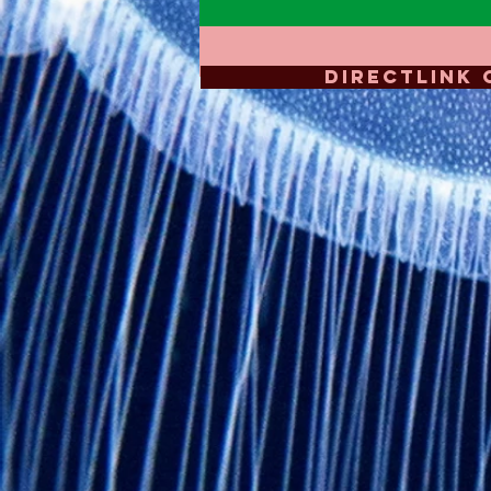
DIRECTLINK 