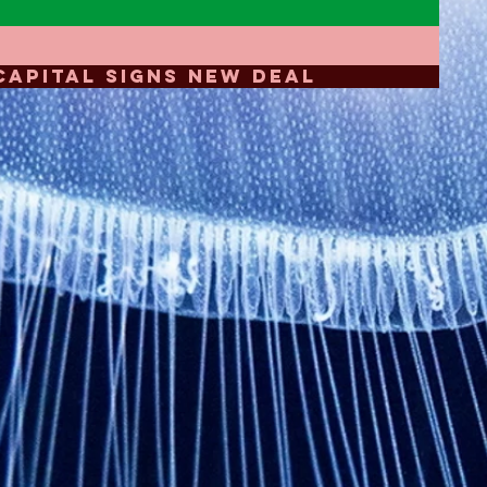
CAPITAL SIGNS NEW DEAL