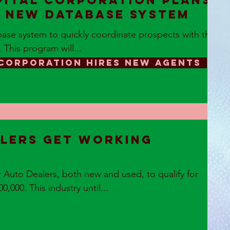
pital Corporation plans
n new database system
ase system to quickly coordinate prospects with the
. This program will...
 CORPORATION HIRES NEW AGENTS
lers get Working
Auto Dealers, both new and used, to qualify for
,000. This industry until...