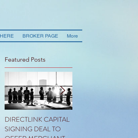
 HERE
BROKER PAGE
More
Featured Posts
DIRECTLINK CAPITAL
HLG ANNOUNCES
SIGNING DEAL TO
THE PROPOSED SAL