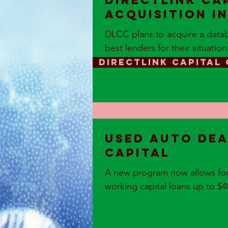
DirectLink Ca
acquisition i
DLCC plans to acquire a datab
best lenders for their situation
DIRECTLINK CAPITAL
Used Auto Dea
Capital
A new program now allows for 
working capital loans up to $400