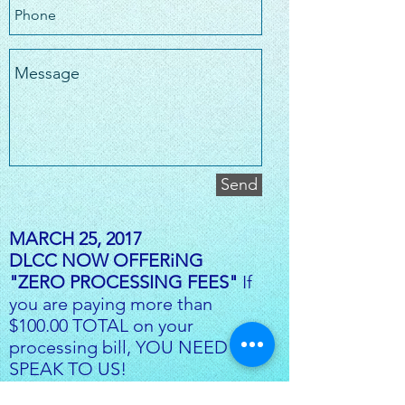
Send
MARCH 25, 2017
DLCC NOW OFFERiNG
"ZERO PROCESSING FEES"
If
you are paying more than
$100.00 TOTAL on your
processing bill, YOU NEED TO
SPEAK TO US!