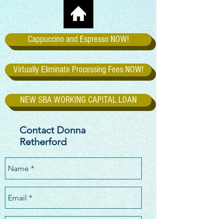
Cappuccino and Espresso NOW!
Virtually Eliminate Processing Fees NOW!
NEW SBA WORKING CAPITAL LOAN
Contact Donna
Retherford