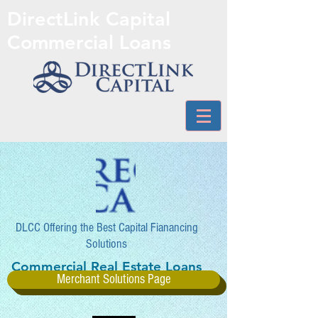
DirectLink Capital
Commercial Loans
DLCC Offering the Best Capital Fianancing
Solutions
Commercial Real Estate Loans
Merchant Solutions Page
and More