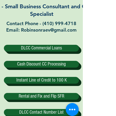
Small Business Consultant and Commercial 
Specialist
Contact Phone -
(410) 999-4718
Email: Robinsonraev@gmail.com
DLCC Commercial Loans
Cash Discount CC Processing
Instant Line of Credit to 100 K
Rental and Fix and Flip SFR
DLCC Contact Number List