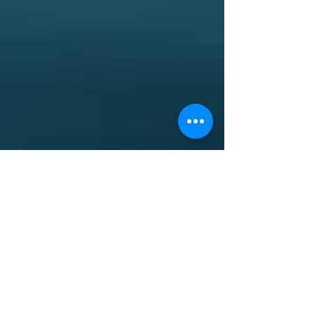
Are you paying interchange
fees?