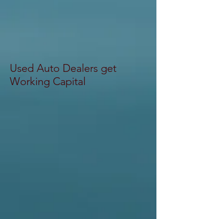
Used Auto Dealers get
Working Capital