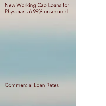
New Working Cap Loans for
Physicians 6.99% unsecured
Commercial Loan Rates