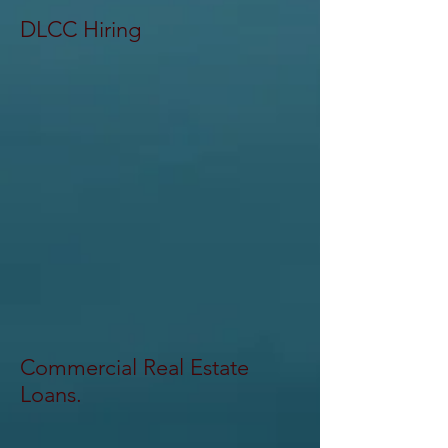
DLCC Hiring
Commercial Real Estate
Loans.