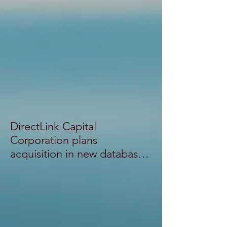
DirectLink Capital
Corporation plans
acquisition in new database
system