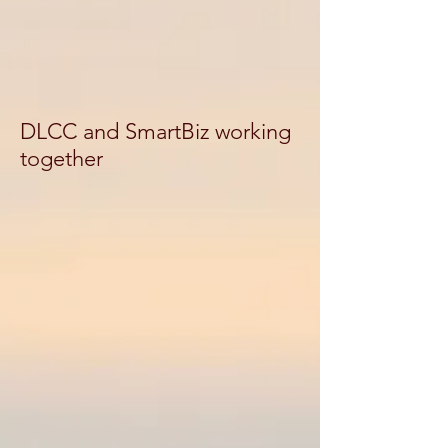
DLCC and SmartBiz working
together