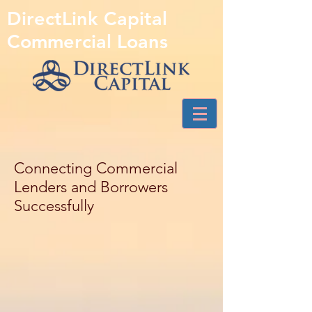
DirectLink Capital
Commercial Loans
Connecting Commercial
Lenders and Borrowers
Successfully