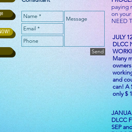
paying 
ge
on your
NEED T
 NOW!
JULY 12
DLCC 
WORKI
Send
Many m
owners 
workin
and co
can! A 
only $
JANUAR
DLCC Fo
SEP and