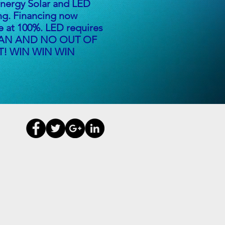
ergy Solar and LED
ng. Financing now
le at 100%. LED requires
AN AND NO OUT OF
! WIN WIN WIN