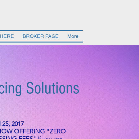
 HERE
BROKER PAGE
More
cing Solutions
25, 2017
NOW OFFERiNG "ZERO
SING FEES"
If you are