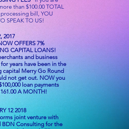
more than $100.00 TOTAL
 processing bill, YOU
O SPEAK TO US!
, 2017
NOW OFFERS 7%
NG CAPITAL LOANS!
erchants and business
for years have been in the
g capital Merry Go Round
uld not get out. NOW you
$100,000 loan payments
 1161.00 A MONTH!
Y 12 2018
rms joint venture with
 BDN Consulting for the