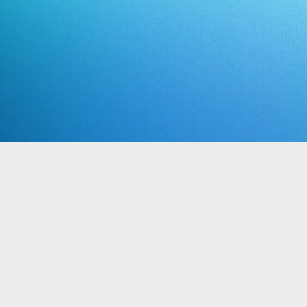
Office: 972 Youngstown Kingsvill
Mailing: 1100 Boardman Canfield R
Boardman, OH 44512
Email: directlinkcapital@yahoo.co
Web: directlinkcapital.com
Phone: (330) 502-6745