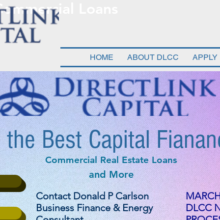
 Commercial Loans
HOME
ABOUT DLCC
APPLY
 the Best Capital Fianan
Commercial Real Estate Loans
and More
Contact Donald P Carlson
MARCH 
Business Finance & Energy
DLCC 
Consultant
PROCES