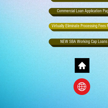
Commercial Loan Application Pa
Virtually Eliminate Processing Fees
NEW SBA Working Cap Loans