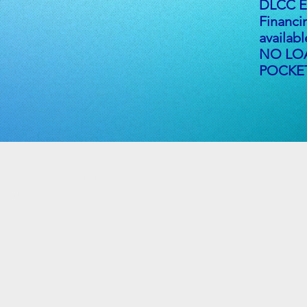
DLCC En
Financi
availab
NO LO
POCKET
e Rd, Vienna, OH 44473
d Suite 37B
m