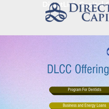
DirectLink Capital
DLCC Offering
Program For Dentists
Business and Energy Loans