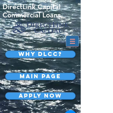
DirectLink Capital
Commercial Loans
WHY DLCC?
MAIN PAGE
APPLY NOW