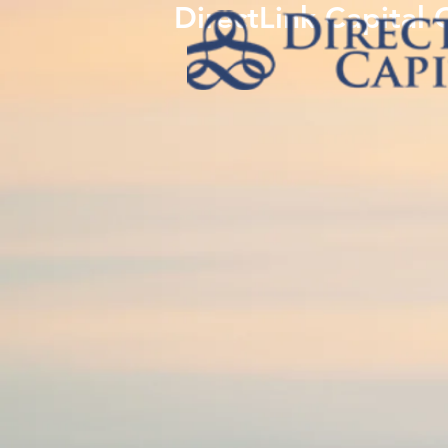
DirectLink Capital