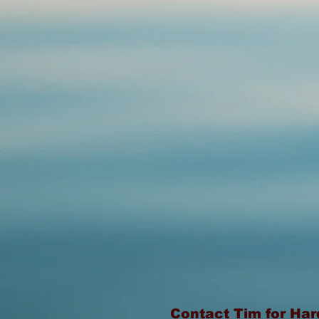
Contact Tim for Ha