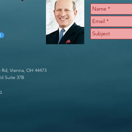
l
e Rd, Vienna, OH 44473
d Suite 37B
m