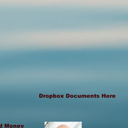
Dropbox Documents Here
rd Money