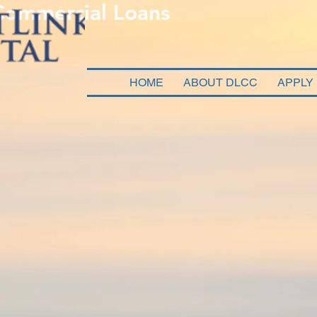
 Commercial Loans
HOME
ABOUT DLCC
APPLY