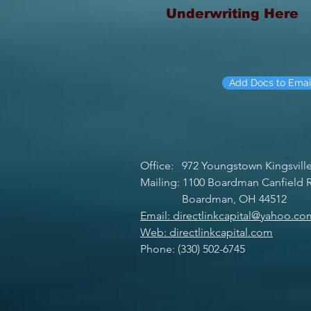
Underwriting Here
Add Docs to Emai
Office: 972 Youngstown Kingsvill
Mailing: 1100 Boardman Canfield R
Boardman, OH 44512
Email: directlinkcapital@yahoo.co
Web: directlinkcapital.com
Phone: (330) 502-6745