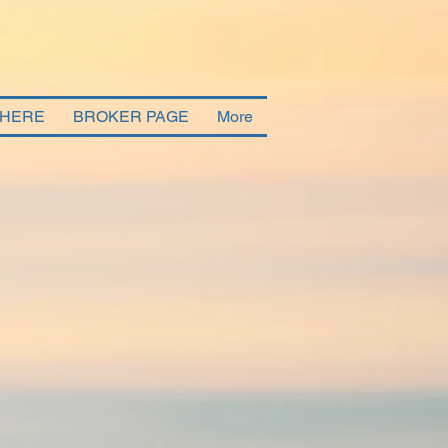
 HERE
BROKER PAGE
More