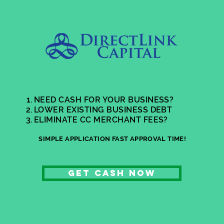
NEED CASH FOR YOUR BUSINESS?
LOWER EXISTING BUSINESS DEBT
ELIMINATE CC MERCHANT FEES?
SIMPLE APPLICATION FAST APPROVAL TIME!
GET cash now