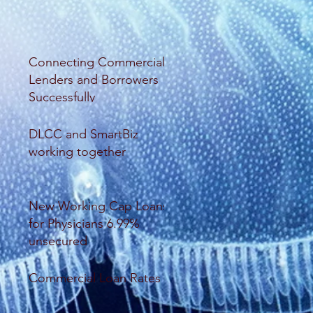
Connecting Commercial
Lenders and Borrowers
Successfully
DLCC and SmartBiz
working together
New Working Cap Loans
for Physicians 6.99%
unsecured
Commercial Loan Rates