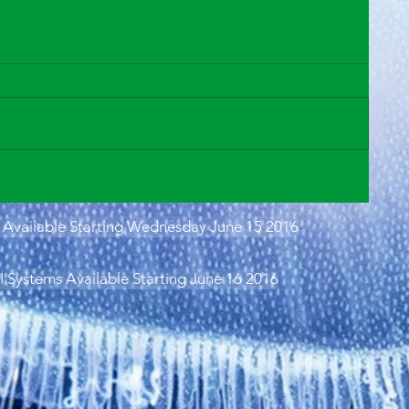
Available Starting Wednesday June 15 2016
Systems Available Starting June 16 2016