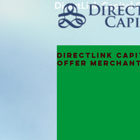
DirectLink Capital
DIRECTLINK CAPI
OFFER MERCHANT