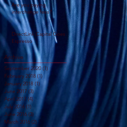
Are you paying
interchange fees?
DirectLink Capital Goes
Espresso
Archive
September 2020
(1)
1 post
February 2018
(1)
1 post
January 2018
(1)
1 post
June 2017
(3)
3 posts
April 2017
(4)
4 posts
July 2016
(1)
1 post
June 2016
(3)
3 posts
March 2016
(2)
2 posts