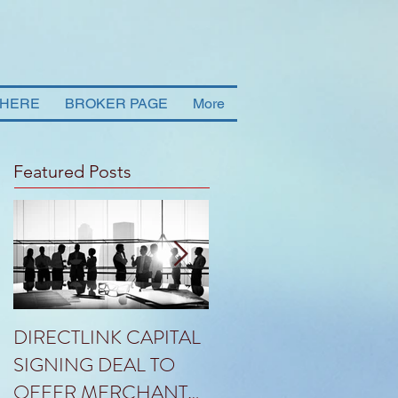
 HERE
BROKER PAGE
More
Featured Posts
DIRECTLINK CAPITAL
HLG ANNOUNCES
SIGNING DEAL TO
THE PROPOSED SAL
OFFER MERCHANT
OF RANDALL TO