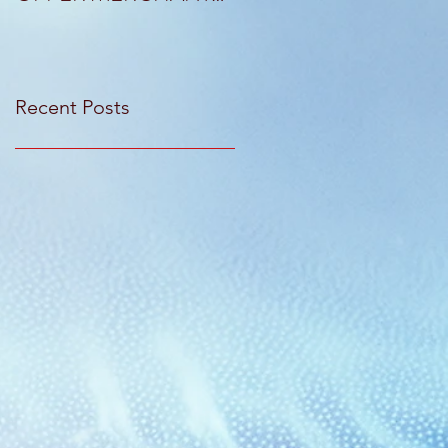
CAPITAL SOLUTIONS
KANT & RIDER
Recent Posts