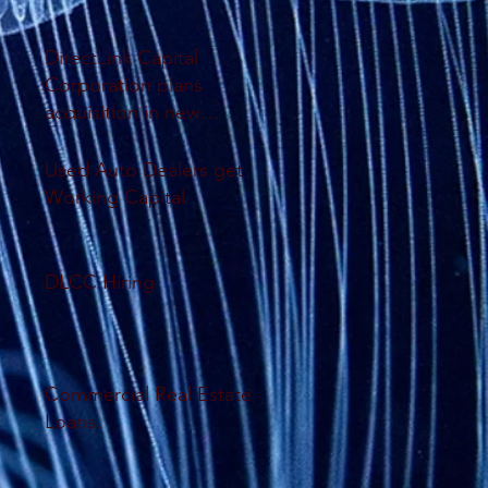
DirectLink Capital
Corporation plans
acquisition in new
database system
Used Auto Dealers get
Working Capital
DLCC Hiring
Commercial Real Estate
Loans.