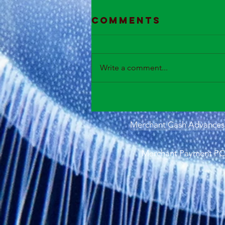
Comments
Write a comment...
Merchant Cash Advances 
Merchant Payment PCI 