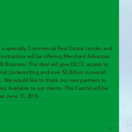
, a specialty Commercial Real Estate Lender and 
Contractors will be offering Merchant Advances 
B Business. This deal will give DLCC access to 
nal Underwriting and over $3 Billion in overall 
k. We would like to thank our new partners to 
 Available to our clients. This Capital will be 
 as June 15, 2016.