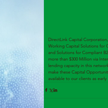
DirectLink Capital Corporation
Working Capital Solutions for 
and Solutions for Compliant B2
more than $300 Million via Inter
lending capacity in this networ
make these Capital Opportunities
available to our clients as early