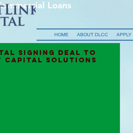
 Commercial Loans
HOME
ABOUT DLCC
APPLY
TAL SIGNING DEAL TO
 CAPITAL SOLUTIONS