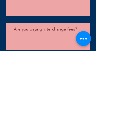
Are you paying interchange fees?
DirectLink Capital Goes Espresso
Merchant Payment PCI Systems Available Starting June 1
Archive
September 2020
(1)
1 post
February 2018
(1)
1 post