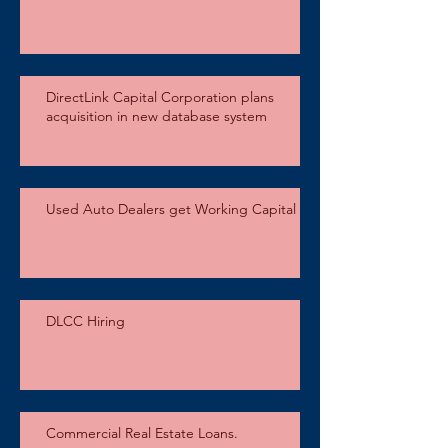
DirectLink Capital Corporation plans
acquisition in new database system
Used Auto Dealers get Working Capital
DLCC Hiring
Commercial Real Estate Loans.