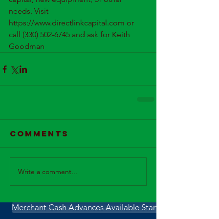
needs. Visit 
https://www.directlinkcapital.com or 
call (330) 502-6745 and ask for Keith 
Goodman
Comments
Write a comment...
Merchant Cash Advances Available Starting Wednesday 