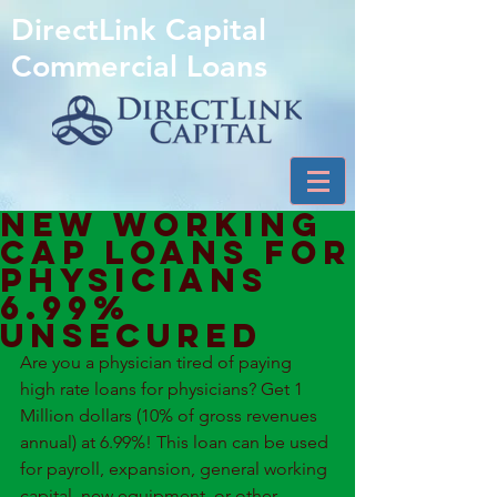
DirectLink Capital
Commercial Loans
New Working
Cap Loans for
Physicians
6.99%
unsecured
Are you a physician tired of paying 
high rate loans for physicians? Get 1 
Million dollars (10% of gross revenues 
annual) at 6.99%! This loan can be used 
for payroll, expansion, general working 
capital, new equipment, or other 