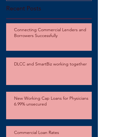
Recent Posts
Connecting Commercial Lenders and
Borrowers Successfully
DLCC and SmartBiz working together
New Working Cap Loans for Physicians
6.99% unsecured
Commercial Loan Rates