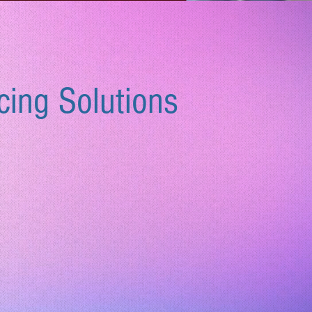
cing Solutions