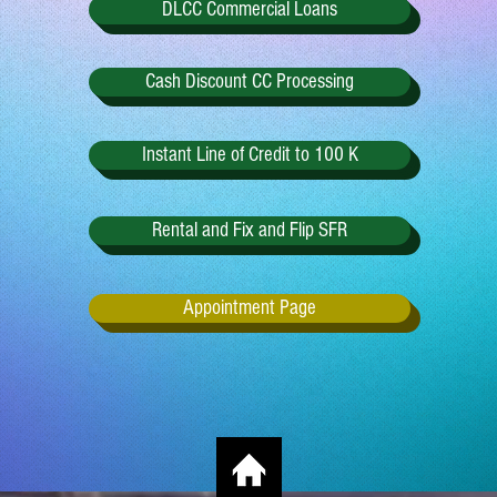
DLCC Commercial Loans
Cash Discount CC Processing
Instant Line of Credit to 100 K
Rental and Fix and Flip SFR
Appointment Page