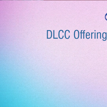
DLCC Offering