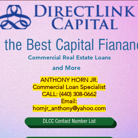
 the Best Capital Fianan
Commercial Real Estate Loans
and More
ANTHONY HORN JR.
Commercial Loan Specialist
CALL: (440) 308-0662
Email:
hornjr_anthony@yahoo.com
DLCC Contact Number List