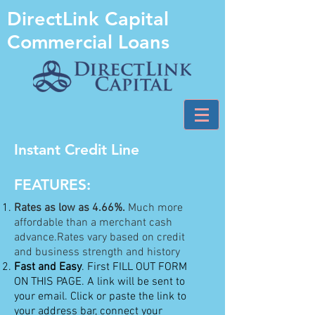
DirectLink Capital
Commercial Loans
Instant Credit Line
FEATURES:
Rates as low as 4.66%.
Much more
affordable than a merchant cash
advance.Rates vary based on credit
and business strength and history
Fast and Easy
. First FILL OUT FORM
ON THIS PAGE. A link will be sent to
your email. Click or paste the link to
your address bar, connect your