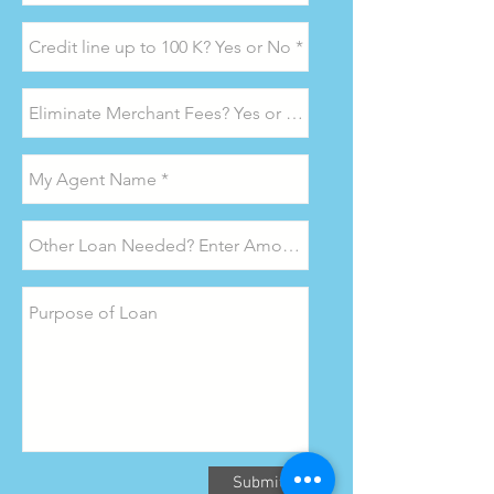
Submit