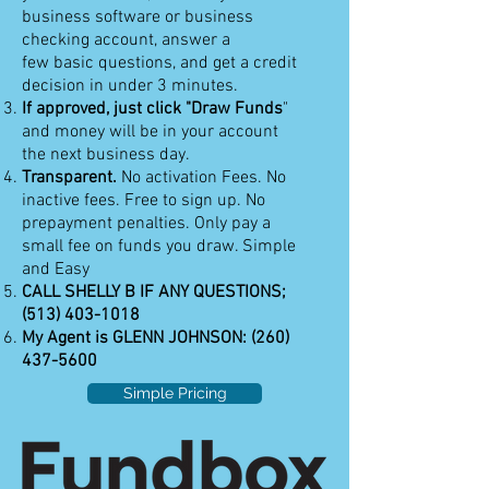
business software or business
checking account, answer a
few basic questions, and get a credit
decision in under 3 minutes.
If approved, just click "Draw Funds
"
and money will be in your account
the next business day.
Transparent.
No activation Fees. No
inactive fees. Free to sign up. No
prepayment penalties. Only pay a
small fee on funds you draw. Simple
and Easy
CALL SHELLY B IF ANY QUESTIONS;
(513) 403-1018
My Agent is GLENN JOHNSON:
(260)
437-5600
Simple Pricing