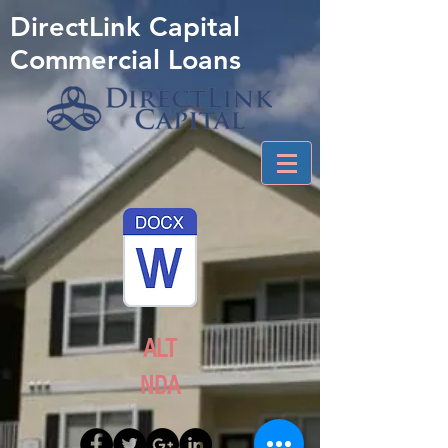
DirectLink Capital
Commercial Loans
ALT
NDA