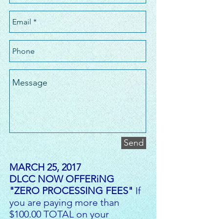
Send
MARCH 25, 2017
DLCC NOW OFFERiNG
"ZERO PROCESSING FEES"
If
you are paying more than
$100.00 TOTAL on your