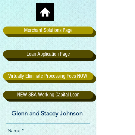
Merchant Solutions Page
Loan Application Page
Virtually Eliminate Processing Fees NOW!
NEW SBA Working Capital Loan
Glenn and Stacey Johnson