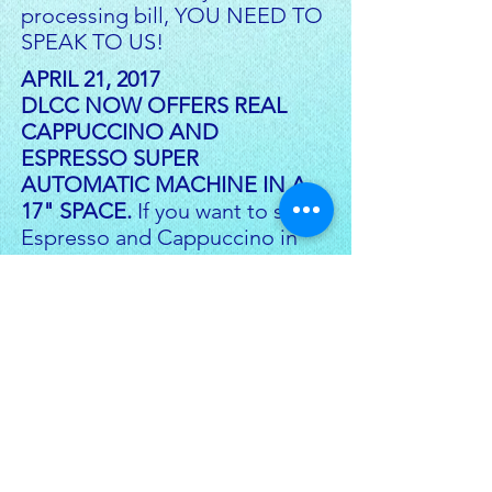
processing bill, YOU NEED TO
SPEAK TO US!
APRIL 21, 2017
DLCC NOW OFFERS REAL
CAPPUCCINO AND
ESPRESSO SUPER
AUTOMATIC MACHINE IN A
17" SPACE.
If you want to serve
Espresso and Cappuccino in
your business at NO RISK TO
YOU then CLICK ON BUTTON
TO THE LEFT.
JULY 12, 2017
DLCC ANNOUNCES NEW SBA
WORKING CAPITAL LOAN. Now