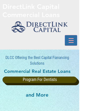
DirectLink Capital
Commercial Loans
DLCC Offering the Best Capital Fianancing
Solutions
Commercial Real Estate Loans
Program For Dentists
and More